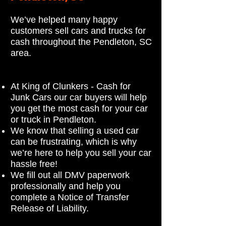
We’ve helped many happy
customers sell cars and trucks for
cash throughout the Pendleton, SC
area.
At King of Clunkers - Cash for
Junk Cars our car buyers will help
you get the most cash for your car
or truck in Pendleton.
We know that selling a used car
can be frustrating, which is why
we’re here to help you sell your car
hassle free!
We fill out all DMV paperwork
professionally and help you
complete a Notice of Transfer
Release of Liability.