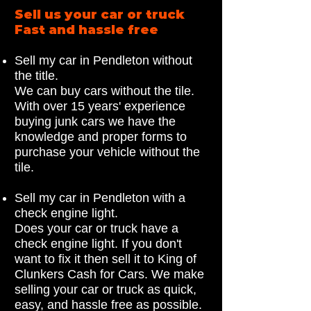
Sell us your car or truck
Fast and hassle free
Sell my car in Pendleton without
the title.
We can buy cars without the tile.
With over 15 years' experience
buying junk cars we have the
knowledge and proper forms to
purchase your vehicle without the
tile.
Sell my car in Pendleton with a
check engine light.
Does your car or truck have a
check engine light. If you don't
want to fix it then sell it to King of
Clunkers Cash for Cars. We make
selling your car or truck as quick,
easy, and hassle free as possible.