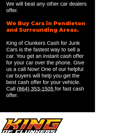
We will beat any other car dealers
offer.
We Buy Cars in Pendleton
and Surrounding Areas.
King of Clunkers Cash for Junk
Cars is the fastest way to sell a
car. You get an instant cash offer
for your car over the phone. Give
us a call Now! One of our helpful
car buyers will help you get the
best cash offer for your vehicle.
Call
(864) 353-1505
for fast cash
offer.