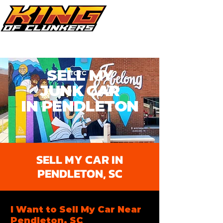
Call Now 864.353.1505
SELL MY
JUNK
CAR
IN PENDLETON​
SELL MY CAR IN
PENDLETON, SC
I Want to Sell My Car Near
Pendleton, SC