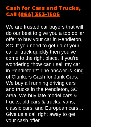
Cash for Cars and Trucks,
Call
(864) 353-1505
We are trusted car buyers that will
do our best to give you a top dollar
offer to buy your car in Pendleton,
SC. If you need to get rid of your
car or truck quickly then you’ve
come to the right place. If you’re
wondering “how can I sell my car
in Pendleton?” The answer is King
of Clunkers Cash for Junk Cars.
We buy all running driving cars
and trucks in the Pendleton, SC
area. We buy late model cars &
trucks, old cars & trucks, vans,
classic cars, and European cars…
Give us a call right away to get
your cash offer.