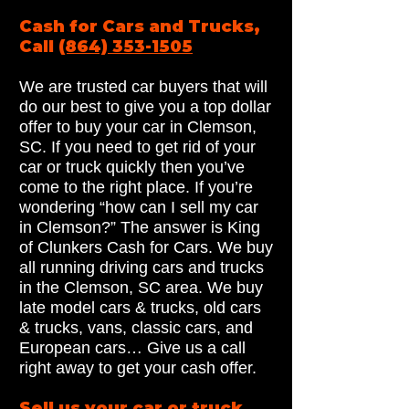
Cash for Cars and Trucks,
Call
(864) 353-1505
We are trusted car buyers that will
do our best to give you a top dollar
offer to buy your car in Clemson,
SC. If you need to get rid of your
car or truck quickly then you’ve
come to the right place. If you’re
wondering “how can I sell my car
in Clemson?” The answer is King
of Clunkers Cash for Cars. We buy
all running driving cars and trucks
in the Clemson, SC area. We buy
late model cars & trucks, old cars
& trucks, vans, classic cars, and
European cars… Give us a call
right away to get your cash offer.
Sell us your car or truck