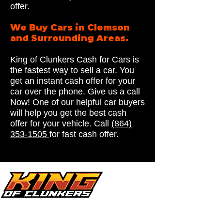
offer.
We Buy Cars in Clemson
and Surrounding Areas.
King of Clunkers Cash for Cars is
the fastest way to sell a car. You
get an instant cash offer for your
car over the phone. Give us a call
Now! One of our helpful car buyers
will help you get the best cash
offer for your vehicle. Call
(864)
353-1505
for fast cash offer.
Looking for a reliable cash for cars