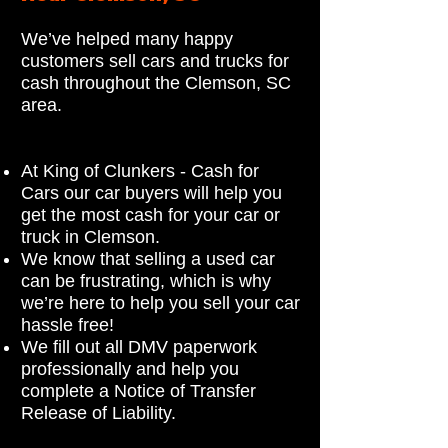
We’ve helped many happy
customers sell cars and trucks for
cash throughout the Clemson, SC
area.
At King of Clunkers - Cash for
Cars our car buyers will help you
get the most cash for your car or
truck in Clemson.
We know that selling a used car
can be frustrating, which is why
we’re here to help you sell your car
hassle free!
We fill out all DMV paperwork
professionally and help you
complete a Notice of Transfer
Release of Liability.