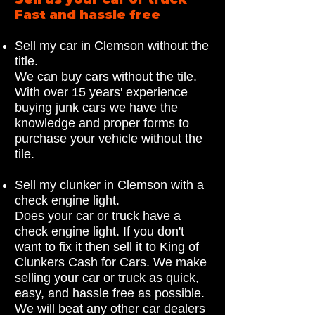
Fast and hassle free
Sell my car in Clemson without the
title.
We can buy cars without the tile.
With over 15 years' experience
buying junk cars we have the
knowledge and proper forms to
purchase your vehicle without the
tile.
Sell my clunker in Clemson with a
check engine light.
Does your car or truck have a
check engine light. If you don't
want to fix it then sell it to King of
Clunkers Cash for Cars. We make
selling your car or truck as quick,
easy, and hassle free as possible.
We will beat any other car dealers