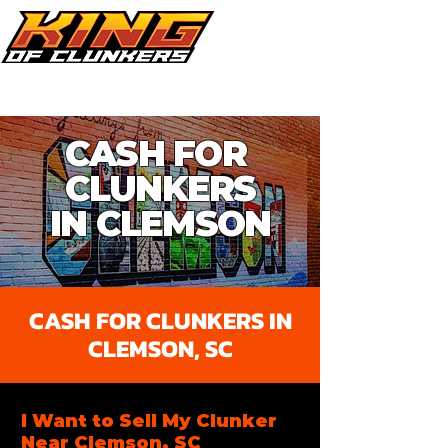
Call Now 864.353.1505
CASH FOR
CLUNKERS
IN CLEMSON​
CASH FOR CLUNKERS IN
CLEMSON, SC
I Want to Sell My Clunker
Near Clemson, SC