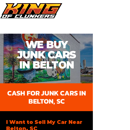
Call Now 864.353.1505
WE BUY
JUNK CARS
IN BELTON​
CASH FOR JUNK CARS IN
BELTON, SC
I Want to Sell My Car Near
Belton, SC