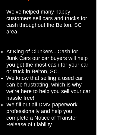
We’ve helped many happy
customers sell cars and trucks for
cash throughout the Belton, SC
area.
At King of Clunkers - Cash for
Junk Cars our car buyers will help
you get the most cash for your car
or truck in Belton, SC.
We know that selling a used car
can be frustrating, which is why
we’re here to help you sell your car
hassle free!
We fill out all DMV paperwork
professionally and help you
complete a Notice of Transfer
Release of Liability.