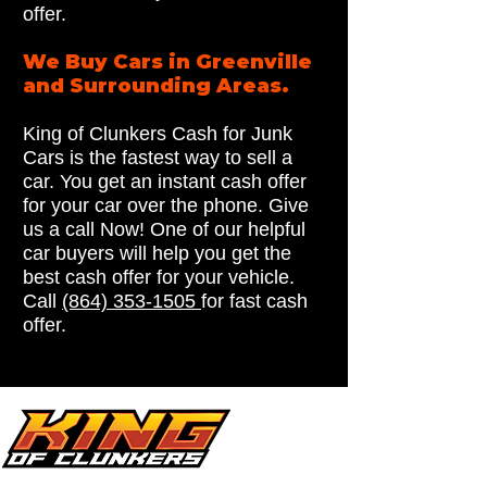
offer.
We Buy Cars in Greenville
and Surrounding Areas.
King of Clunkers Cash for Junk
Cars is the fastest way to sell a
car. You get an instant cash offer
for your car over the phone. Give
us a call Now! One of our helpful
car buyers will help you get the
best cash offer for your vehicle.
Call
(864) 353-1505
for fast cash
offer.