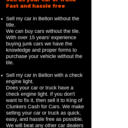
Fast and hassle free
Sell my car in Belton without the
title.
We can buy cars without the tile.
With over 15 years' experience
buying junk cars we have the
knowledge and proper forms to
purchase your vehicle without the
tile.
Sell my car in Belton with a check
engine light.
Does your car or truck have a
check engine light. If you don't
want to fix it, then sell it to King of
Clunkers Cash for Cars. We make
selling your car or truck as quick,
easy, and hassle free as possible.
We will beat any other car dealers