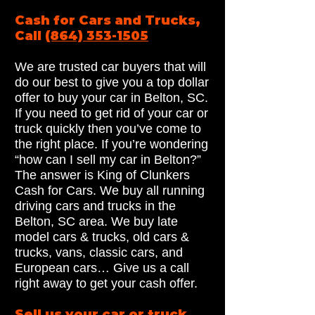
Cash for Cars and Trucks,
Call
(864) 353-1505
We are trusted car buyers that will
do our best to give you a top dollar
offer to buy your car in Belton, SC.
If you need to get rid of your car or
truck quickly then you’ve come to
the right place. If you’re wondering
“how can I sell my car in Belton?”
The answer is King of Clunkers
Cash for Cars. We buy all running
driving cars and trucks in the
Belton, SC area. We buy late
model cars & trucks, old cars &
trucks, vans, classic cars, and
European cars… Give us a call
right away to get your cash offer.
Sell us your car or truck