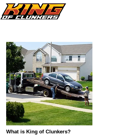
Call Now 864.353.1505
What is King of Clunkers?​