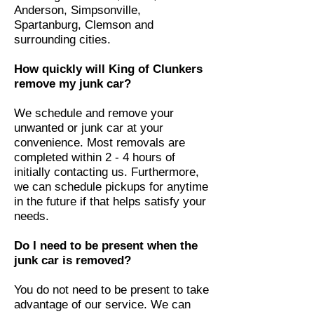
Anderson, Simpsonville,
Spartanburg, Clemson and
surrounding cities.
How quickly will King of Clunkers
remove my junk car?
We schedule and remove your
unwanted or junk car at your
convenience. Most removals are
completed within 2 - 4 hours of
initially contacting us. Furthermore,
we can schedule pickups for anytime
in the future if that helps satisfy your
needs.
Do I need to be present when the
junk car is removed?
You do not need to be present to take
advantage of our service. We can