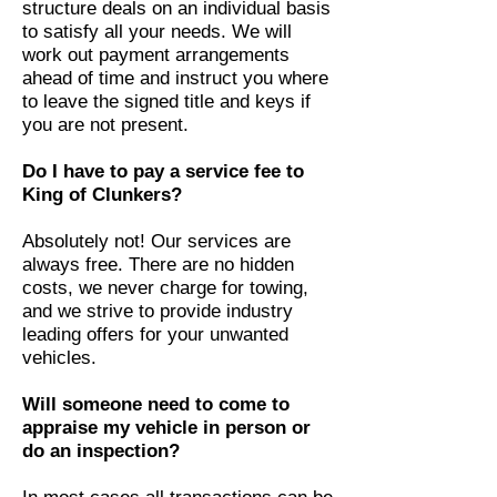
structure deals on an individual basis
to satisfy all your needs. We will
work out payment arrangements
ahead of time and instruct you where
to leave the signed title and keys if
you are not present.
Do I have to pay a service fee to
King of Clunkers?
Absolutely not! Our services are
always free. There are no hidden
costs, we never charge for towing,
and we strive to provide industry
leading offers for your unwanted
vehicles.
Will someone need to come to
appraise my vehicle in person or
do an inspection?