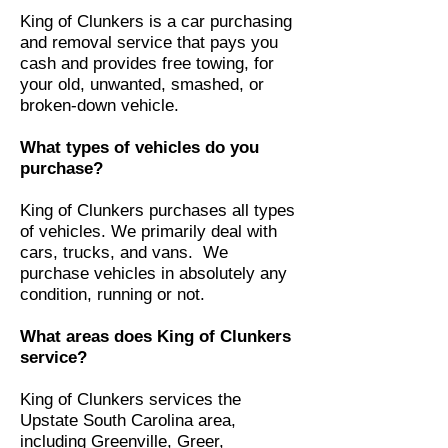
​King of Clunkers is a car purchasing
and removal service that pays you
cash and provides free towing, for
your old, unwanted, smashed, or
broken-down vehicle.
What types of vehicles do you
purchase?
King of Clunkers purchases all types
of vehicles. We primarily deal with
cars, trucks, and vans. We
purchase vehicles in absolutely any
condition, running or not.
What areas does King of Clunkers
service?
King of Clunkers services the
Upstate South Carolina area,
including Greenville, Greer,