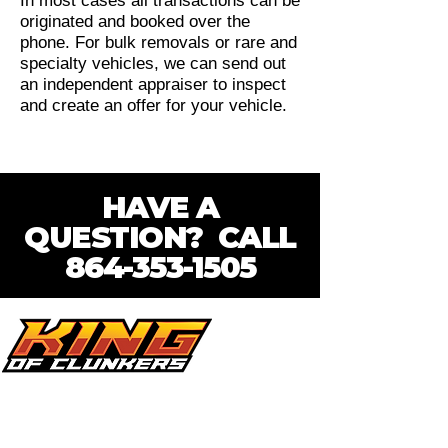
In most cases all transactions can be
originated and booked over the
phone. For bulk removals or rare and
specialty vehicles, we can send out
an independent appraiser to inspect
and create an offer for your vehicle.
HAVE A
QUESTION? CALL
864-353-1505
Looking for a reliable cash for cars
company in the Upstate? King of
Clunkers has you covered! Whether your